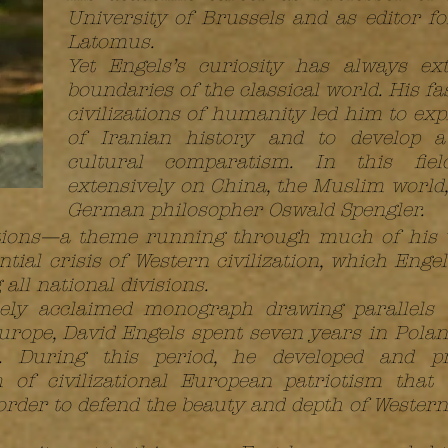
University of Brussels and as editor f
Latomus.
Yet Engels’s curiosity has always ex
boundaries of the classical world. His fa
civilizations of humanity led him to exp
of Iranian history and to develop a
cultural comparatism. In this fie
extensively on China, the Muslim world,
German philosopher Oswald Spengler.
izations—a theme running through much of hi
tial crisis of Western civilization, which Engel
ll national divisions.
dely acclaimed monograph drawing parallels
ope, David Engels spent seven years in Poland
i. During this period, he developed and p
 of civilizational European patriotism that
rder to defend the beauty and depth of Western 