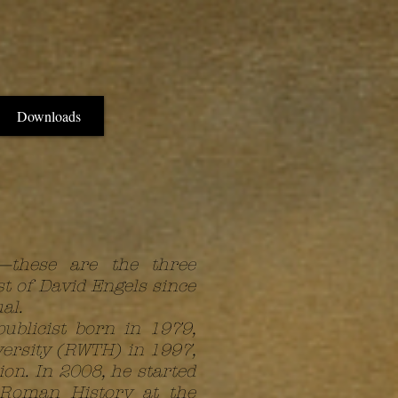
Downloads
y—these are the three
st of David Engels since
al.
publicist born in 1979,
versity (RWTH) in 1997,
n. In 2008, he started
 Roman History at the