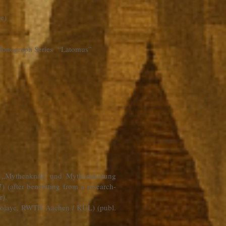
be
)
he Monograph Series “Latomus”
l „Mythenkritik und Mythendeutung
 (after benefitting from a research-
r).
Nicolaye, RWTH Aachen / KUL) (publ.