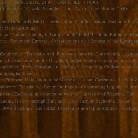
l. 2019) (subs. SSHRC 24.977 CAN $; SÉL: 4.100€)
 Conference “Oswald Spengler in an Age of Globalisation” (Brussel
econd German-Polish Discussion Round” at the Instytut Zachodni in Po
he Nationalstiftung”
nce “National Identity in Europe” at the Polish Institute, Berlin, on beh
rence “Renovatio Europae. Considerations on a Reform of the Europea
 Conference “Translatio and Renovatio Imperii. Constructing Legiti
nstytut Zachodni and the Oswald Spengler Society, in cooperation with 
Conference “From Herodotus to Spengler: Comparing Civilisations thro
d Spengler Society.
on: European Unification in the Mirror of German Caricatures, Instytut
nference “Translatio et Renovatio Imperii. Constructing Legitimacy thr
nstytut Zachodni, in cooperation with the University of Waterloo, Ont.
anding History through Time and Space. Instytut Zachodni, Poznań
. Oswald Spengler and Jordan Peterson as moral philosophers", Spengler