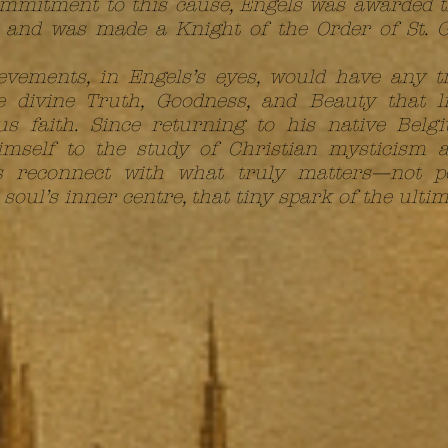
commitment to this cause, Engels was awarded
and was made a Knight of the Order of St. G
evements, in Engels’s eyes, would have any 
 divine Truth, Goodness, and Beauty that li
ious faith. Since returning to his native Be
imself to the study of Christian mysticism a
s reconnect with what truly matters—not p
oul’s inner centre, that tiny spark of the ultim