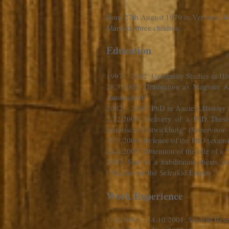
Born 27th August 1979 in Verviers, B
Married, three children.
Education
1997 – 2002
: University Studies in 
28.3.2002: Graduation as Magister A
Autorschaft“
2002 – 2005: PhD in Ancient Histor
2.12.2005: Delivery of a PhD Thes
historische Entwicklung“ (Supervisor
15.3.2006: Defence of the PhD (exami
24.4.2007: Obtention of the title of a 
2007: Start of a habilitation thesis,
(“Studies on the Seleukid Empire”)
Work Experience
1.10.1998 – 14.10.2001
: Student Res