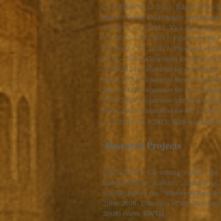
27.5.2009-31.12.2011
: Editor of the
Since 9.2009: Co-Founder and Redacto
5.2.2011 – 5.2.2012
Vice-President o
:
1.1.2012 – 28.1.2017: Editor-in-Chief
5.2.2012 – 28.1.2017: President of th
2016 – 2018: Columnist for the Journa
2020-2024: Columnist for the Journal
Since 2020: Columnist for the Journal
Since 2022: Columnist for the Journa
2023-2024: Columnist and Internationa
Since 2023: Columnist for the Journal
1.12.2024-31.3.2025: Editor-in-Chief 
Research Projects
2003-(2007)
: Co-writing (under th
frühchristlicher Autoren“, funded by 
scholarship by the “Studienstiftung de
2006-2008
: Direction of the Resear
2008) (subs. RWTH)