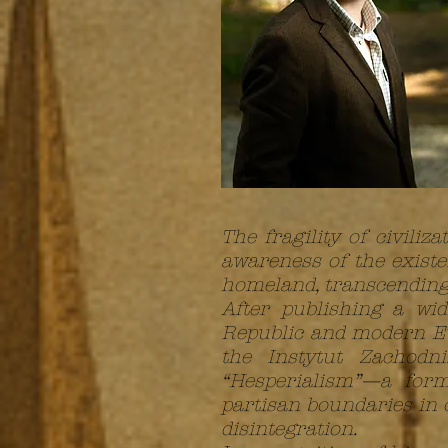
The fragility of civil
awareness of the existen
homeland, transcending a
After publishing a wi
Republic and modern Eur
the Instytut Zachodn
“Hesperialism”—a form
partisan boundaries in o
disintegration.