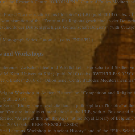
nt of the Research Centre “OIKOUMENE. Centre d'Études Méditerrané
h Project “La destruction dans l’histoire” (ULB) (publ. 2013) (subs. U
Administration of the “Zentrum für Regionalgeschichte in der Deutsc
“Geschichte der Deutschsprachigen Gemeinschaft Belgiens“ (with C. Leje
)
and Monograph Series „Latomus“ (subs. FNRS/FU )
es and Workshops
onference “Zwischen Ideal und Wirklichkeit - Herrschaft auf Sizilien v
d M. Kleu (Universität Köln) (publ. 2010) (subs. RWTH/ULB: 9.025€)
rnée d'Études“ 2010 of “Oikoumene. Centre d'Études Méditerranéennes
 “Belgian Workshop in Ancient History“ on “Competition and Religion i
) (publ. 2014)
e Series “Biologisme et cyclicité dans la philosophie de l'histoire“ at t
r “Censure, interdits et interdiction“ at the ULB, with A. Busine and
nference “Augustus through the Ages“ at the Royal Library of Belgium
. ca. 2019) (subs. KBR/FNRS/SÉL 7.880€)
“First Latomus Workshop in Ancient History“ and of the “Fifth Sele