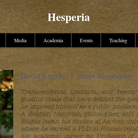
Hesperia
Media
Academia
Events
Teaching
David Engels - a Short Biography
Transcendence, tradition, and beaut
guiding ideals that have defined the que
he imposed himself as a public intellectu
A Belgian historian, philosopher, and 
Engels began his studies at Aachen uni
where he earned a PhD in Roman religio
his academic career as Professor of