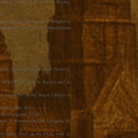
ennes“ at the ULB (with A. Busine,
LB)
hsprachigen Gemeinschaft Belgiens“.
une; publ. 2015) (subs. „Ministerium
on der Antike bis zur Frühen Neuzeit“
“ at the ULB, with A. Busine and A.
n Antiquity“ at the Royal Library of
he ULB (publ. 2015)
 A. Bourguignon (ULB)
, with P. Assenmaker, M. Cavagna, M.
ukid Study Day“ at the ULB, with A.