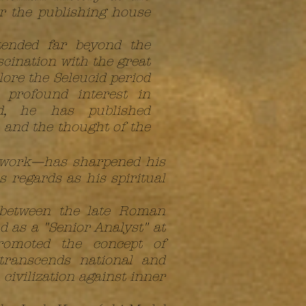
or the publishing house
tended far beyond the
scination with the great
lore the Seleucid period
 profound interest in
ld, he has published
 and the thought of the
s work—has sharpened his
s regards as his spiritual
 between the late Roman
 as a "Senior Analyst" at
romoted the concept of
 transcends national and
civilization against inner