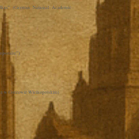
olkes” (German National Academic
mporaire”)
yża w Gorzowie Wielkopolskim)