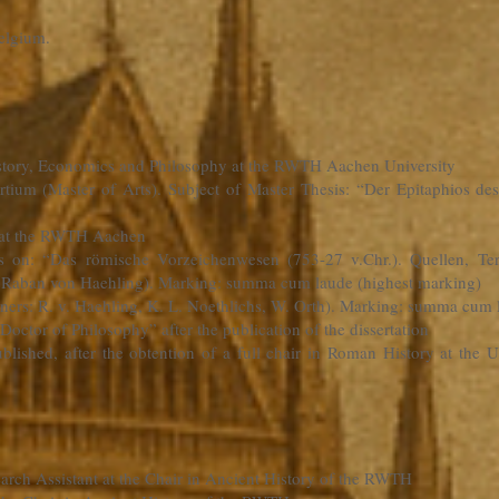
elgium.
History, Economics and Philosophy at the RWTH Aachen University
rtium (Master of Arts). Subject of Master Thesis: “Der Epitaphios d
y at the RWTH Aachen
is on: “Das römische Vorzeichenwesen (753-27 v.Chr.). Quellen, T
: Raban von Haehling). Marking: summa cum laude (highest marking)
ners: R. v. Haehling, K. L. Noethlichs, W. Orth). Marking: summa cum 
“Doctor of Philosophy” after the publication of the dissertation
 published, after the obtention of a full chair in Roman History at th
earch Assistant at the Chair in Ancient History of the RWTH