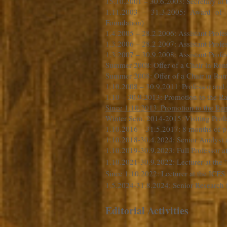
15.10.2001 – 30.6.2003
: Secretary a
1.11.2003 – 31.3.2005: Award of 
Foundation)
1.4.2005 – 28.2.2006: Assistant Profe
1.3.2006 – 28.2.2007: Assistant Profe
1.3.2007 – 30.9.2008: Assistant Profes
Summer 2008
Offer of a Chair in Ro
:
Summer 2008: Offer of a Chair in Roma
1.10.2008 – 30.9.2011
Professor and
:
1.10 – 30.9.2013: Promotion to the Ra
Since 1.10.2013
Promotion to the Ran
:
Winter Sem. 2014-2015
Visiting Prof
:
1.10.2016 – 31.5.2017: 8 months of pa
1.10.2018-30.4.2024: Senior Analyst 
1.10.2019-30.9.2023: Full Professor
1.10.2021-30.9.2022: Lecturer at the
Since 1.10.2022: Lecturer at the ICES
1.5.2024-31.8.2024: Senior Research 
Editorial Activities