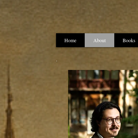
Home
About
Books