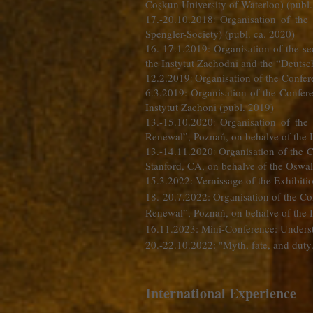
Coşkun University of Waterloo) (pub
17.-20.10.2018
Organisation of the
:
Spengler-Society) (publ. ca. 2020)
16.-17.1.2019: Organisation of the s
the Instytut Zachodni and the “Deutsc
12.2.2019
Organisation of the Confere
:
6.3.2019: Organisation of the Confe
Instytut Zachoni (publ. 2019)
13.-15.10.2020
Organisation of the
:
Renewal”, Poznań, on behalve of the I
13.-14.11.2020
Organisation of the 
:
Stanford, CA, on behalve of the Oswal
15.3.2022: Vernissage of the Exhibiti
18.-20.7.2022: Organisation of the Co
Renewal”, Poznań, on behalve of the I
16.11.2023: Mini-Conference: Underst
20.-22.10.2022: "Myth, fate, and duty
International Experience