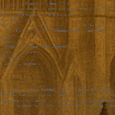
 Section “Roman History” of the Journal “Latomus”
r of the Belgian Information Network in Ancient History (
www.philia.
f the “Société d’études latines de Bruxelles (Latomus)“
 of the Journal “Latomus”
e “Société d'études latines de Bruxelles (Latomus)” and Director of t
l “Le Vif-L’express”
Since 2019
Columnist for the Journal “Cato”
:
 "Tygodnik Solidarność".
s "Tagespost".
ls “European Conservative” and “Sandwirt”.
l Editor of "Deliberatio".
 “Corrigenda".
of the Journal "Statement".
e supervision of R. von Haehling, RWTH) of the research-proposa
the Gerda Henkel-Stiftung (two half-time PhD-positions for 2003-2007)
s Deutschen Volkes”, the position was transferred to another collaborato
ch Project “Die antike Bienensymbolik und ihre Rezeption“ (with C. 