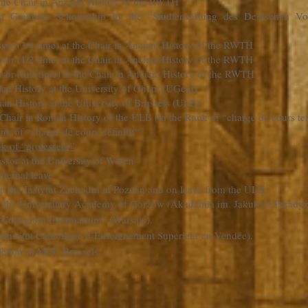
t the Chair in Ancient History of the RWTH
a Graduate Scholarship by the “Studienstiftung des Deutschen V
ssor (3/4 time) at the Chair in Ancient History of the RWTH
ssor (1/2 time) at the Chair in Ancient History of the RWTH
sor (full-time) at the Chair in Ancient History of the RWTH
man History at the University of Ghent (UGent)
n History at the University of Brussels (ULB)
 Chair in Roman History of the ULB (in the Rank of “chargé de cours te
nk of “chargé de cours définitif“
k of “professeur”
essor at the University of Witten
ternal leave
at the Instytut Zachodni in Poznań and on leave from the ULB
 at the Universitary Academy of Gorzów (Akademia im. Jakuba z Parad
 “Collegium Intermarium” (Warsaw).
 (Institut Catholique d’Enseignement Supérieur en Vendée).
fellow at MCC Brussels.