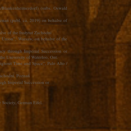
s/Blankenheimerdorf) (subs. Oswald
znań (publ. ca. 2019) on behalve of
alve of the Instytut Zachodni
n Union”, Warsaw, on behalve of the
macy through Imperial Succession or
the University of Waterloo, Ont.
ughout Time and Space”, Palo Alto /
 Zachodni, Poznań
ough Imperial Succession or
 Society, German Eifel.