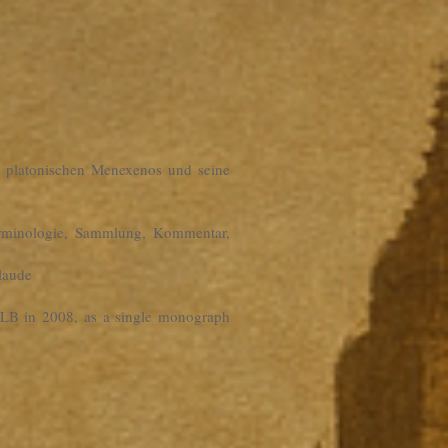
es platonischen Menexenos und seine
erminologie, Sammlung, Kommentar,
laude
e ULB in 2008, as a single monograph