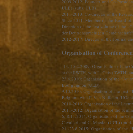
2009-2012
: Founder and Co-Preside
ULB) (subs. ULB)
2011-2013: Co-director of the Researc
Since 2011
Member of the Board of 
:
Direction of the first volume of the 
der Deutschsprachigen Gemeinschaft“
2012-2017: Director of the Journal 
Organisation of Conferenc
13.-15.2.2009
: Organisation of the C
at the RWTH, with L. Geis (RWTH) an
23.4.2010: Organisation of the “Jou
Bourguignon (ULB)
9.10.2010: Organisation of the first
Belgium, with P. Van Nuffelen (UGent
2010-2013
Organisation of the Lectur
:
2011-2012: Organisation of the Semina
6.-8.11.2014: Organisation of the Co
Cavalieri and C. Maeder (UCL) (publ
21.-23.8.2015: Organisation of the 