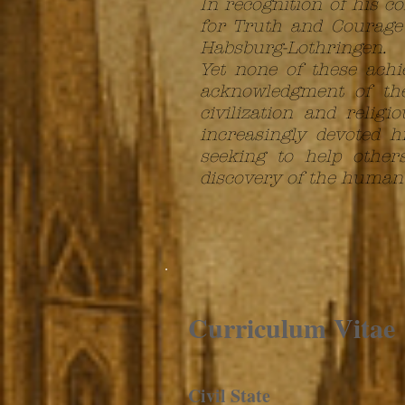
In recognition of his 
for Truth and Courage 
Habsburg-Lothringen.
Yet none of these achi
acknowledgment of the
civilization and relig
increasingly devoted h
seeking to help other
discovery of the human s
Curriculum
Vitae
Civil State