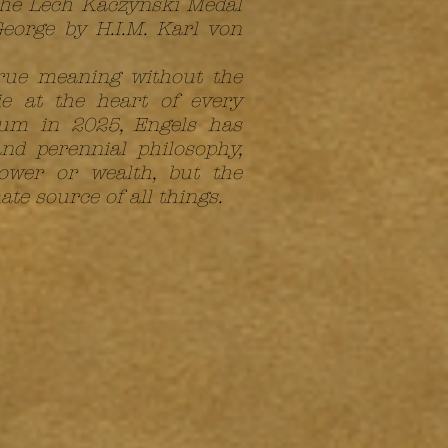
 the Lech Kaczyński Medal
eorge by H.I.M. Karl von
true meaning without the
e at the heart of every
lgium in 2025, Engels has
nd perennial philosophy,
ower or wealth, but the
ate source of all things.